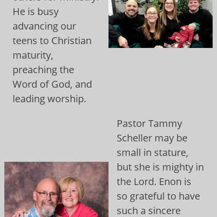
He is busy
advancing our
teens to Christian
maturity,
preaching the
Word of God, and
leading worship.
Pastor Tammy
Scheller may be
small in stature,
but she is mighty in
the Lord. Enon is
so grateful to have
such a sincere