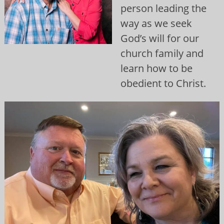
person leading the
way as we seek
God’s will for our
church family and
learn how to be
obedient to Christ.