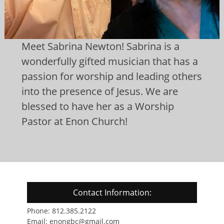
Meet Sabrina Newton! Sabrina is a
wonderfully gifted musician that has a
passion for worship and leading others
into the presence of Jesus. We are
blessed to have her as a Worship
Pastor at Enon Church!
Contact Information:
Phone: 812.385.2122
Email: enongbc@gmail.com