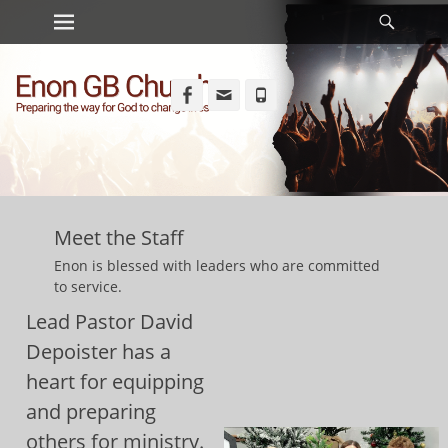
Primary Menu
Searc
Skip
to
content
Facebook
Email
Phone
Meet the Staff
Enon is blessed with leaders who are committed
to service.
Lead Pastor David
Depoister has a
heart for equipping
and preparing
others for ministry.