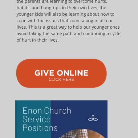
the parents are learning to overcome hurts,
habits, and hang-ups in their own lives, the
younger kids will also be learning about how to
cope with the issues that come along in all our
lives. This is a great way to help our younger ones
avoid taking the same path and continuing a cycle
of hurt in their lives.