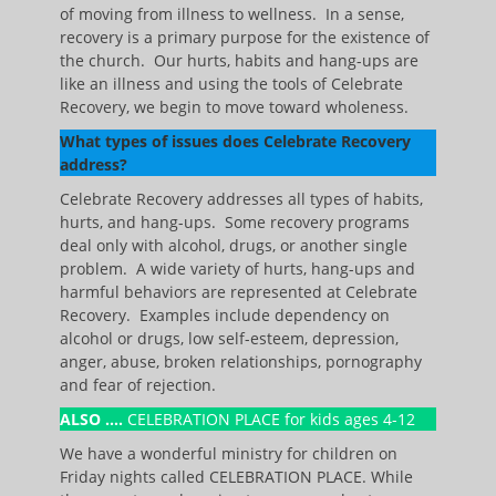
of moving from illness to wellness. In a sense,
recovery is a primary purpose for the existence of
the church. Our hurts, habits and hang-ups are
like an illness and using the tools of Celebrate
Recovery, we begin to move toward wholeness.
What types of issues does Celebrate Recovery
address?
Celebrate Recovery addresses all types of habits,
hurts, and hang-ups. Some recovery programs
deal only with alcohol, drugs, or another single
problem. A wide variety of hurts, hang-ups and
harmful behaviors are represented at Celebrate
Recovery. Examples include dependency on
alcohol or drugs, low self-esteem, depression,
anger, abuse, broken relationships, pornography
and fear of rejection.
ALSO ….
CELEBRATION PLACE for kids ages 4-12
We have a wonderful ministry for children on
Friday nights called CELEBRATION PLACE. While