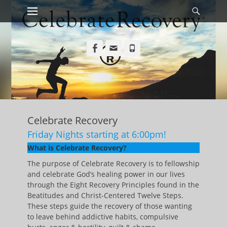
Primary Menu
Searc
Skip
to
content
Facebook
Email
Phone
Celebrate Recovery
Friday Nights starting at 6:00pm!
What is Celebrate Recovery?
The purpose of Celebrate Recovery is to fellowship
and celebrate God’s healing power in our lives
through the Eight Recovery Principles found in the
Beatitudes and Christ-Centered Twelve Steps.
These steps guide the recovery of those wanting
to leave behind addictive habits, compulsive