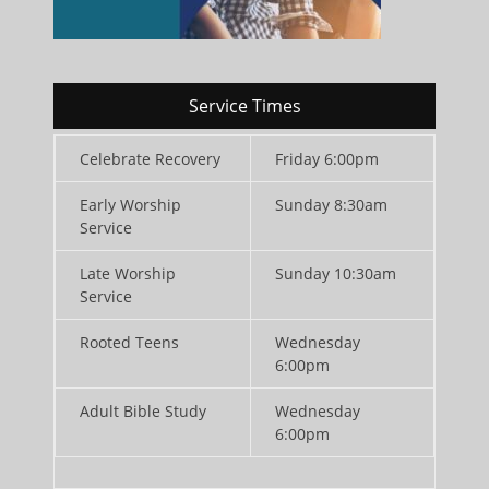
Service Times
Celebrate Recovery
Friday 6:00pm
Early Worship
Sunday 8:30am
Service
Late Worship
Sunday 10:30am
Service
Rooted Teens
Wednesday
6:00pm
Adult Bible Study
Wednesday
6:00pm