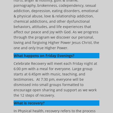
hurts, anger & hostility, guilt & shame,
pornography, brokenness, codependency, sexual
addiction, depression, eating disorders, emotional
& physical abuse, love & relationship addiction,
chemical addictions, and other dysfunctional
behaviors, attitudes, and life experiences that
affect our peace and joy with God. As we progress
through the program we discover our personal,
loving and forgiving Higher Power Jesus Christ, the
one and only true Higher Power.
What happens on Friday Evenings?
Celebrate Recovery will meet each Friday night at
6:00 pm with a meal for everyone. Large group
starts at 6:45pm with music, teaching, and
testimonies. At 7:30 pm, everyone will be
dismissed into small groups formatted to
encourage open sharing and support as we work
the 12 steps of recovery.
What is recovery?
In Physical health, recovery refers to the process