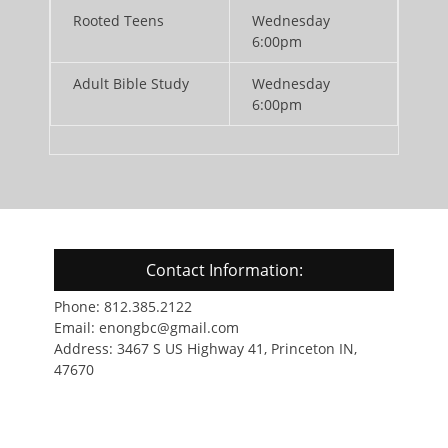
Rooted Teens
Wednesday
6:00pm
Adult Bible Study
Wednesday
6:00pm
Contact Information:
Phone: 812.385.2122
Email: enongbc@gmail.com
Address: 3467 S US Highway 41, Princeton IN,
47670