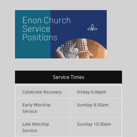
Service Times
Celebrate Recovery
Friday 6:00pm
Early Worship
Sunday 8:30am
Service
Late Worship
Sunday 10:30am
Service