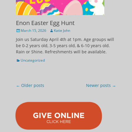
Enon Easter Egg Hunt
Posted
Author
March 15, 2026
Katie John
on
Join us Saturday April 4th at 1pm. Age groups will
be 0-2 years old, 3-5 years old, & 6-10 years old.
Rain or Shine. Refreshments will be available.
Categories
Uncategorized
Post
←
Older posts
Newer posts
→
navigation