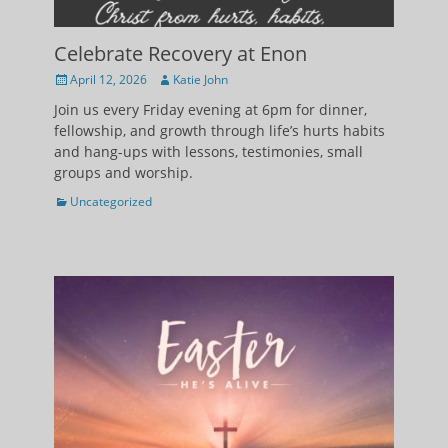
Celebrate Recovery at Enon
Posted
Author
April 12, 2026
Katie John
on
Join us every Friday evening at 6pm for dinner,
fellowship, and growth through life’s hurts habits
and hang-ups with lessons, testimonies, small
groups and worship.
Categories
Uncategorized