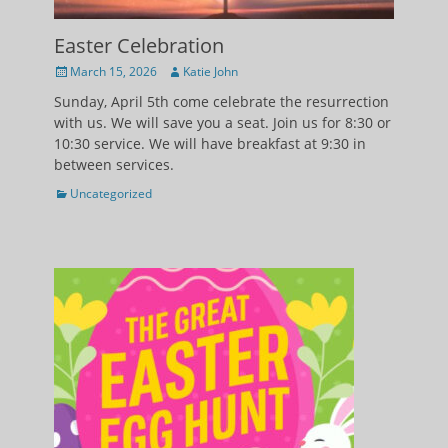
Easter Celebration
Posted
Author
March 15, 2026
Katie John
on
Sunday, April 5th come celebrate the resurrection
with us. We will save you a seat. Join us for 8:30 or
10:30 service. We will have breakfast at 9:30 in
between services.
Categories
Uncategorized