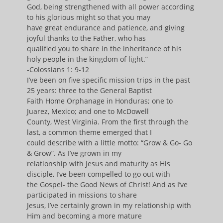
God, being strengthened with all power according
to his glorious might so that you may
have great endurance and patience, and giving
joyful thanks to the Father, who has
qualified you to share in the inheritance of his
holy people in the kingdom of light.”
-Colossians 1: 9-12
I’ve been on five specific mission trips in the past
25 years: three to the General Baptist
Faith Home Orphanage in Honduras; one to
Juarez, Mexico; and one to McDowell
County, West Virginia. From the first through the
last, a common theme emerged that I
could describe with a little motto: “Grow & Go- Go
& Grow”. As I’ve grown in my
relationship with Jesus and maturity as His
disciple, I’ve been compelled to go out with
the Gospel- the Good News of Christ! And as I’ve
participated in missions to share
Jesus, I’ve certainly grown in my relationship with
Him and becoming a more mature