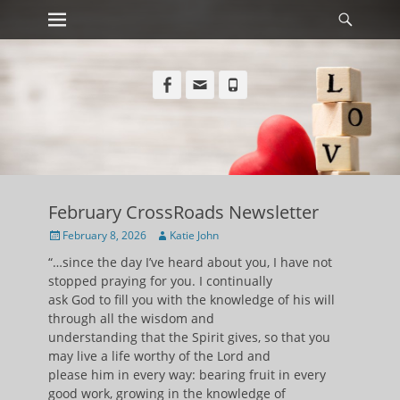
Primary Menu
Searc
Skip
to
content
Facebook
Email
Phone
February CrossRoads Newsletter
Posted
Author
February 8, 2026
Katie John
on
“…since the day I’ve heard about you, I have not
stopped praying for you. I continually
ask God to fill you with the knowledge of his will
through all the wisdom and
understanding that the Spirit gives, so that you
may live a life worthy of the Lord and
please him in every way: bearing fruit in every
good work, growing in the knowledge of