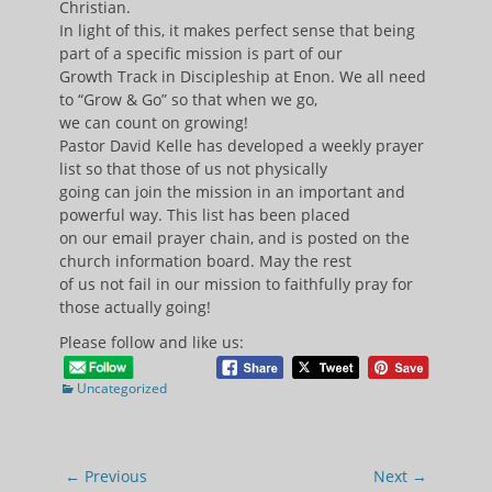
Christian.
In light of this, it makes perfect sense that being
part of a specific mission is part of our
Growth Track in Discipleship at Enon. We all need
to “Grow & Go” so that when we go,
we can count on growing!
Pastor David Kelle has developed a weekly prayer
list so that those of us not physically
going can join the mission in an important and
powerful way. This list has been placed
on our email prayer chain, and is posted on the
church information board. May the rest
of us not fail in our mission to faithfully pray for
those actually going!
Please follow and like us:
Categories
Uncategorized
Post
← Previous
Next →