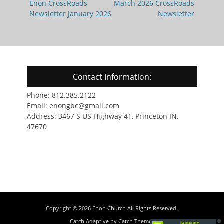
navigation
Previous
Next
Enon CrossRoads
March 2026 CrossRoads
post:
post:
Newsletter January 2026
Newsletter
Contact Information:
Phone: 812.385.2122
Email: enongbc@gmail.com
Address: 3467 S US Highway 41, Princeton IN,
47670
Copyright © 2026
Enon Church
All Rights Reserved.
Catch Adaptive by
Catch Themes