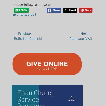
Please follow and like us:
Categories
Uncategorized
Post
← Previous
Next →
navigation
Previous
Next
Build the Church!
Plan your Visit
post:
post: