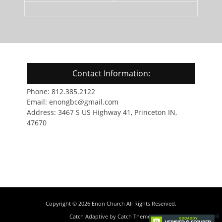
Contact Information:
Phone: 812.385.2122
Email: enongbc@gmail.com
Address: 3467 S US Highway 41, Princeton IN,
47670
Copyright © 2026
Enon Church
All Rights Reserved.
Catch Adaptive by
Catch Themes