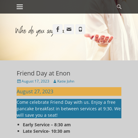
Primary Menu
Searc
Skip
to
content
Facebook
Email
Phone
Friend Day at Enon
Posted
Author
August 17, 2023
Katie John
on
August 27, 2023
Come celebrate Friend Day with us. Enjoy a free
pancake breakfast in between services at 9:30. We
will save you a seat!
Early Service – 8:30 am
Late Service- 10:30 am